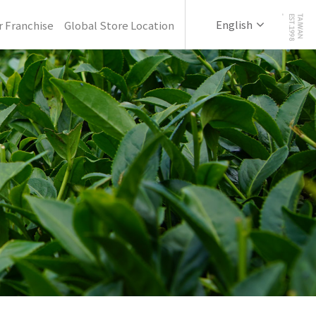
English
 Franchise
Global Store Location