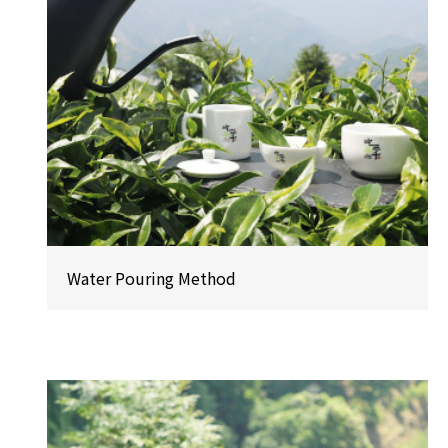
Water Pouring Method