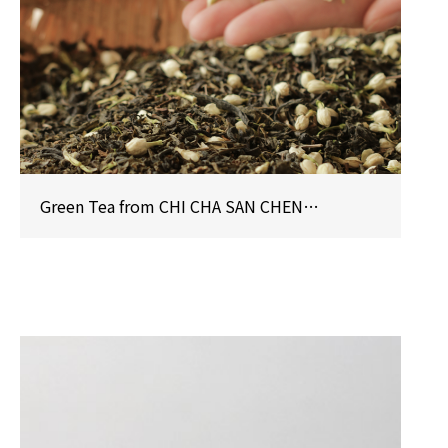
Green Tea from CHI CHA SAN CHEN Honored with iTi Crystal Taste Award