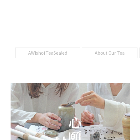
AWishofTeaSealed
About Our Tea