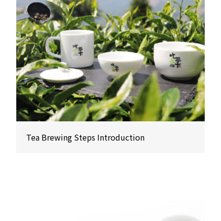
Tea Brewing Steps Introduction