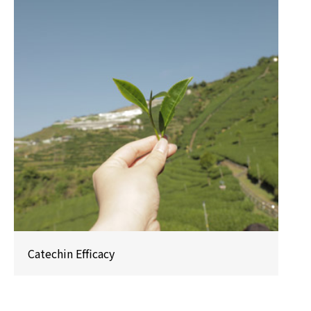
Catechin Efficacy