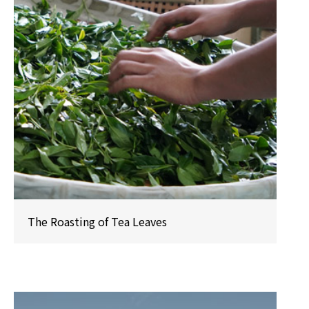
The Roasting of Tea Leaves