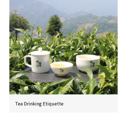
Tea Drinking Etiquette