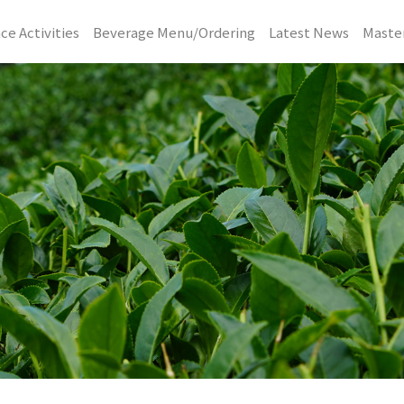
ce Activities
Beverage Menu/Ordering
Latest News
Master