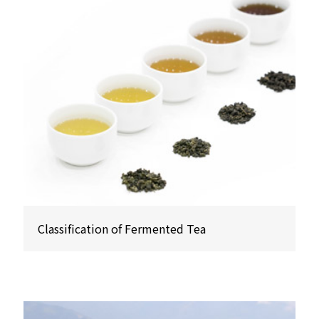
Classification of Fermented Tea