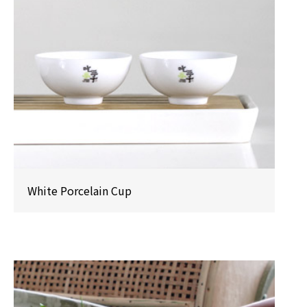
White Porcelain Cup