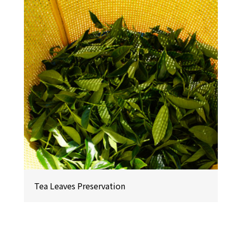
Tea Leaves Preservation