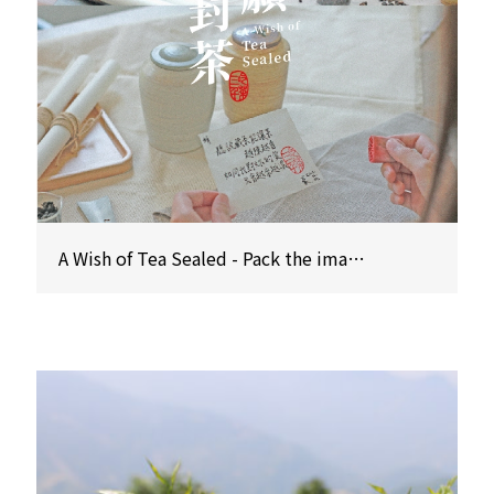
A Wish of Tea Sealed - Pack the imagination of time with five senses