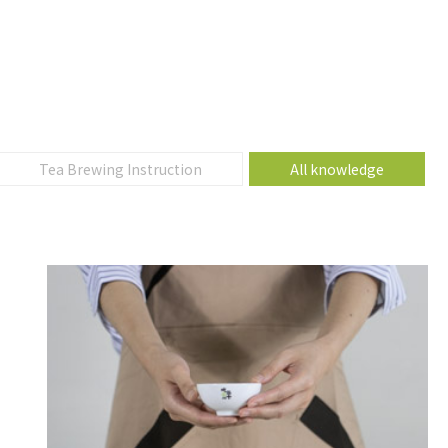
Tea Brewing Instruction
All knowledge