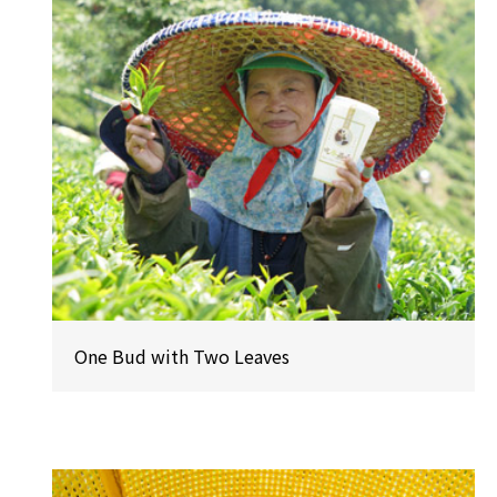
One Bud with Two Leaves