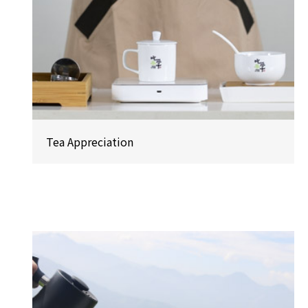
Tea Appreciation