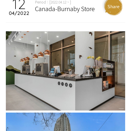
12
Period：[2022.04.12 ~ ]
Share
Canada-Burnaby Store
04/2022