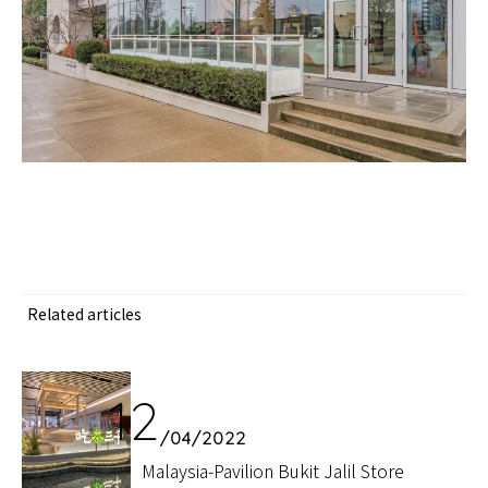
Related articles
12
/04/2022
Malaysia-Pavilion Bukit Jalil Store