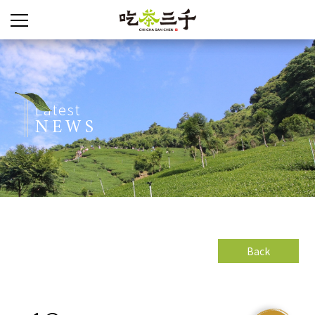
Please
note:
This
website
includes
an
accessibility
Latest
system.
NEWS
Back