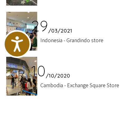
29
/03/2021
Accessibility
Indonesia - Grandindo store
10
/10/2020
Cambodia - Exchange Square Store